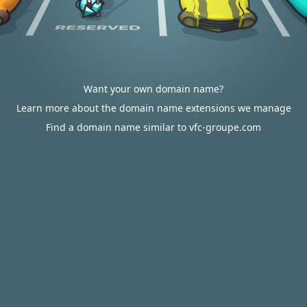
Want your own domain name?
Learn more about the domain name extensions we manage
Find a domain name similar to vfc-groupe.com