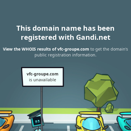
This domain name has been
registered with Gandi.net
View the WHOIS results of vfc-groupe.com
to get the domain’s
public registration information.
vfc-groupe.com
is unavailable